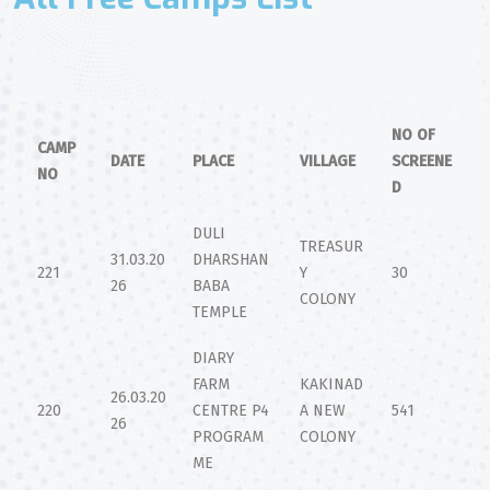
NO OF
CAMP
DATE
PLACE
VILLAGE
SCREENE
NO
D
DULI
TREASUR
31.03.20
DHARSHAN
221
Y
30
26
BABA
COLONY
TEMPLE
DIARY
FARM
KAKINAD
26.03.20
220
CENTRE P4
A NEW
541
26
PROGRAM
COLONY
ME