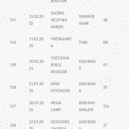
NIKETAN
GLOBAL
13.02.20
SWAMIN
141
HELPING
38
25
AGAR
HANDS
11.02.20
THETAGUNT
140
TUNI
68
25
A
CHEEDIGA
10.02.20
KAKINAD
139
BIBLE
91
24
A
MISSION
31.01.20
ARYA
KAKINAD
138
35
25
OFFSHORE
A
26.01.20
MEGA
BHAIRAV
137
334
25
CAMP
APALEM
22.01.20
SESSIONS
KAKINAD
136
27
25
CHURCH
A