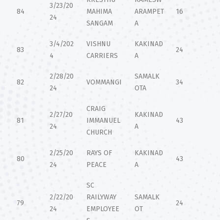
3/23/20
84
MAHIMA
ARAMPET
16
24
SANGAM
A
3/4/202
VISHNU
KAKINAD
83
24
4
CARRIERS
A
2/28/20
SAMALK
82
VOMMANGI
34
24
OTA
CRAIG
2/27/20
KAKINAD
81
IMMANUEL
43
24
A
CHURCH
2/25/20
RAYS OF
KAKINAD
80
43
24
PEACE
A
SC
2/22/20
RAILYWAY
SAMALK
79
24
24
EMPLOYEE
OT