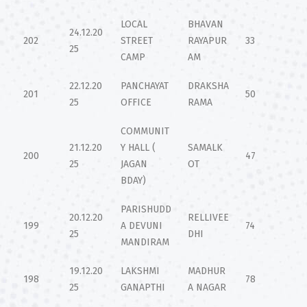
LOCAL
BHAVAN
24.12.20
202
STREET
RAYAPUR
33
25
CAMP
AM
22.12.20
PANCHAYAT
DRAKSHA
201
50
25
OFFICE
RAMA
COMMUNIT
21.12.20
Y HALL (
SAMALK
200
47
25
JAGAN
OT
BDAY)
PARISHUDD
20.12.20
RELLIVEE
199
A DEVUNI
74
25
DHI
MANDIRAM
19.12.20
LAKSHMI
MADHUR
198
78
25
GANAPTHI
A NAGAR