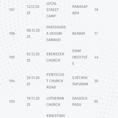
LOCAL
12.12.20
PANASAP
197
STREET
19
25
ADU
CAMP
PARISHUDD
08.12.20
196
A DEVUNI
NEMAM
17
25
SANNIDI
SYAM
02.12.20
EBENEZER
195
INSTITUT
44
25
CHURCH
E
PENTECOS
29.11.20
S.ATCHYU
194
T CHURCH
30
25
TAPURAM
ROAD
19.11.20
LUTHERAN
GAIGOLU
193
55
25
CHURCH
PADU
KRAISTHAV