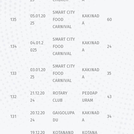
SMART CITY
05.01.20
KAKINAD
135
FOOD
60
25
A
CARNIVAL
SMART CITY
04.01.2
KAKINAD
134
FOOD
24
025
A
CARNIVAL
SMART CITY
03.01.20
KAKINAD
133
FOOD
35
25
A
CARNIVAL
21.12.20
ROTARY
PEDDAP
132
43
24
CLUB
URAM
20.12.20
GAIGOLUPA
KAKINAD
131
34
24
DU
A
19.12.20
KOTANAND
KOTANA