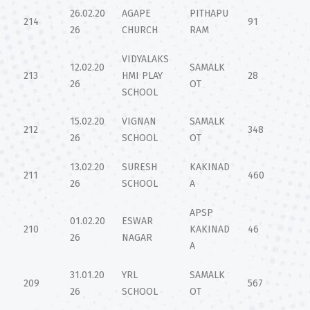
26.02.20
AGAPE
PITHAPU
214
91
26
CHURCH
RAM
VIDYALAKS
12.02.20
SAMALK
213
HMI PLAY
28
26
OT
SCHOOL
15.02.20
VIGNAN
SAMALK
212
348
26
SCHOOL
OT
13.02.20
SURESH
KAKINAD
211
460
26
SCHOOL
A
APSP
01.02.20
ESWAR
210
KAKINAD
46
26
NAGAR
A
31.01.20
YRL
SAMALK
209
567
26
SCHOOL
OT