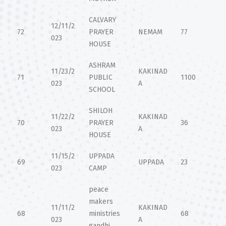
CALVARY
12/11/2
72
PRAYER
NEMAM
77
023
HOUSE
ASHRAM
11/23/2
KAKINAD
71
PUBLIC
1100
023
A
SCHOOL
SHILOH
11/22/2
KAKINAD
70
PRAYER
36
023
A
HOUSE
11/15/2
UPPADA
69
UPPADA
23
023
CAMP
peace
makers
11/11/2
KAKINAD
68
ministries
68
023
A
gandhi