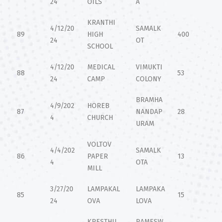
24
OILS
A
KRANTHI
4/12/20
SAMALK
89
HIGH
400
24
OT
SCHOOL
4/12/20
MEDICAL
VIMUKTI
88
53
24
CAMP
COLONY
BRAMHA
4/9/202
HOREB
87
NANDAP
28
4
CHURCH
URAM
VOLTOV
4/4/202
SAMALK
86
PAPER
13
4
OTA
MILL
3/27/20
LAMPAKAL
LAMPAKA
85
15
24
OVA
LOVA
KRESTHU
RAMESW