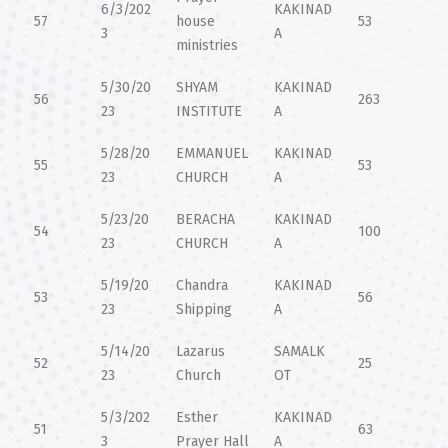
6/3/202
KAKINAD
57
house
53
3
A
ministries
5/30/20
SHYAM
KAKINAD
56
263
23
INSTITUTE
A
5/28/20
EMMANUEL
KAKINAD
55
53
23
CHURCH
A
5/23/20
BERACHA
KAKINAD
54
100
23
CHURCH
A
5/19/20
Chandra
KAKINAD
53
56
23
Shipping
A
5/14/20
Lazarus
SAMALK
52
25
23
Church
OT
5/3/202
Esther
KAKINAD
51
63
3
Prayer Hall
A