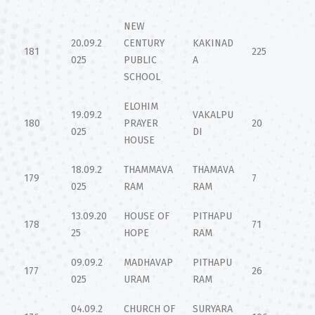
NEW
20.09.2
CENTURY
KAKINAD
181
225
025
PUBLIC
A
SCHOOL
ELOHIM
19.09.2
VAKALPU
180
PRAYER
20
025
DI
HOUSE
18.09.2
THAMMAVA
THAMAVA
179
7
025
RAM
RAM
13.09.20
HOUSE OF
PITHAPU
178
71
25
HOPE
RAM
09.09.2
MADHAVAP
PITHAPU
177
26
025
URAM
RAM
04.09.2
CHURCH OF
SURYARA