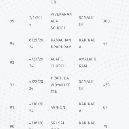
ON
VIVEKANAN
7/1/202
SAMALK
95
ADA
300
4
OT
SCHOOL
6/25/20
RAMACHAN
KAKINAD
94
47
24
DRAPURAM
A
4/23/20
AGAPE
AMALAPU
93
24
CHURCH
RAM
PRATHIBA
4/22/20
SAMALK
92
VIDYANIKE
450
24
OT
TAN
4/18/20
KAKINAD
91
AVNION
67
24
A
4/16/20
SRI SAI
KAKINAD
90
79