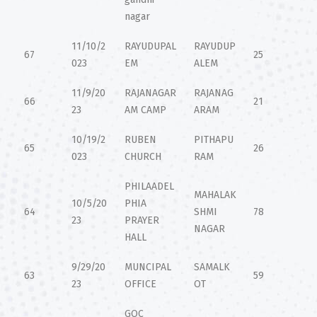
nagar
11/10/2
RAYUDUPAL
RAYUDUP
67
25
023
EM
ALEM
11/9/20
RAJANAGAR
RAJANAG
66
21
23
AM CAMP
ARAM
10/19/2
RUBEN
PITHAPU
65
26
023
CHURCH
RAM
PHILAADEL
MAHALAK
10/5/20
PHIA
64
SHMI
78
23
PRAYER
NAGAR
HALL
9/29/20
MUNCIPAL
SAMALK
63
59
23
OFFICE
OT
GOC