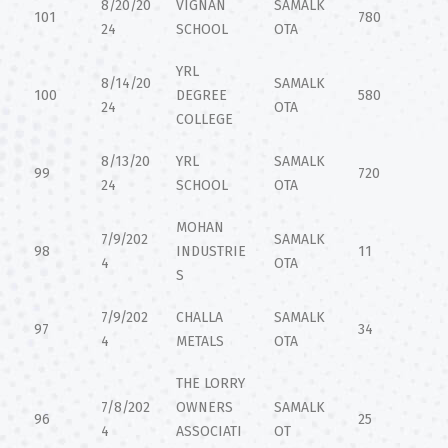
8/20/20
VIGNAN
SAMALK
101
780
24
SCHOOL
OTA
YRL
8/14/20
SAMALK
100
DEGREE
580
24
OTA
COLLEGE
8/13/20
YRL
SAMALK
99
720
24
SCHOOL
OTA
MOHAN
7/9/202
SAMALK
98
INDUSTRIE
11
4
OTA
S
7/9/202
CHALLA
SAMALK
97
34
4
METALS
OTA
THE LORRY
7/8/202
OWNERS
SAMALK
96
25
4
ASSOCIATI
OT