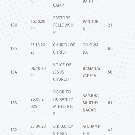
25
PADU
CAMP
PASTORS
16.10.20
PANDUR
186
FELLOWSHI
21
25
U
P
15.10.20
CHURCH OF
GOKIWA
185
60
25
CHRIST
DA
VOICE OF
06.10.20
RAMANAY
184
JESUS
58
25
YAPETA
CHURCH
DOOR TO
SAMBHA
26.09.2
HUMANITY
183
MURTHY
61
025
MINISTRIE
NAGAR
S
23.09.20
D.D.U.G.K.Y
ATCHAMP
182
42
25
VIKASA
ETA