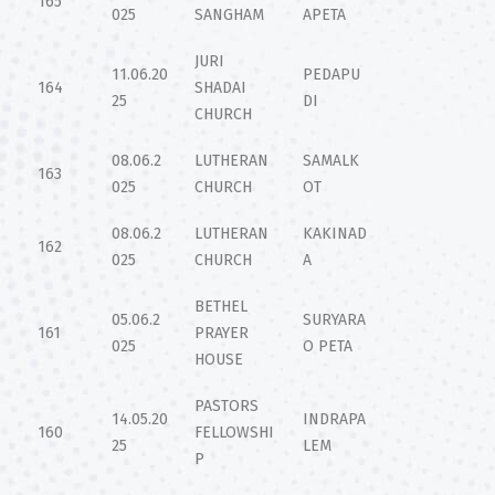
165
025
SANGHAM
APETA
JURI
11.06.20
PEDAPU
164
SHADAI
25
DI
CHURCH
08.06.2
LUTHERAN
SAMALK
163
025
CHURCH
OT
08.06.2
LUTHERAN
KAKINAD
162
025
CHURCH
A
BETHEL
05.06.2
SURYARA
161
PRAYER
025
O PETA
HOUSE
PASTORS
14.05.20
INDRAPA
160
FELLOWSHI
25
LEM
P