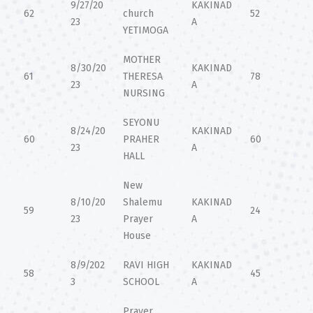
9/27/20
KAKINAD
62
church
52
23
A
YETIMOGA
MOTHER
8/30/20
KAKINAD
61
THERESA
78
23
A
NURSING
SEYONU
8/24/20
KAKINAD
60
PRAHER
60
23
A
HALL
New
8/10/20
Shalemu
KAKINAD
59
24
23
Prayer
A
House
8/9/202
RAVI HIGH
KAKINAD
58
45
3
SCHOOL
A
Prayer