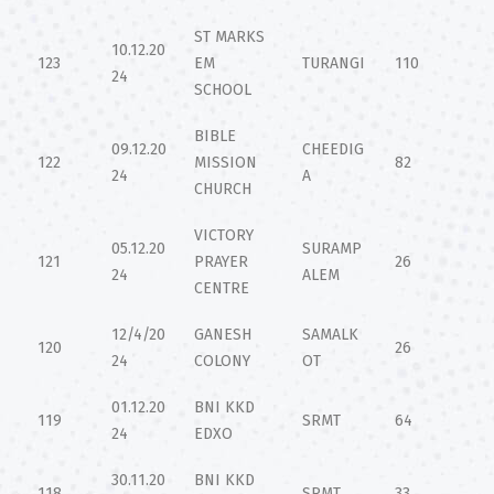
ST MARKS
10.12.20
123
EM
TURANGI
110
24
SCHOOL
BIBLE
09.12.20
CHEEDIG
122
MISSION
82
24
A
CHURCH
VICTORY
05.12.20
SURAMP
121
PRAYER
26
24
ALEM
CENTRE
12/4/20
GANESH
SAMALK
120
26
24
COLONY
OT
01.12.20
BNI KKD
119
SRMT
64
24
EDXO
30.11.20
BNI KKD
118
SRMT
33