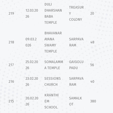
DULI
TREASUR
12.03.20
DHARSHAN
219
Y
20
26
BABA
COLONY
TEMPLE
BHAVANAR
09.03.2
AYANA
SARPAVA
218
48
026
SWAMY
RAM
TEMPLE
25.02.20
SOMALAMM
GAIGOLU
217
56
26
A TEMPLE
PADU
23.02.20
SESSIONS
SARPAVA
216
40
26
CHURCH
RAM
KRANTHI
20.02.20
SAMALK
215
EM
380
26
OT
SCHOOL