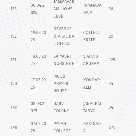
TAMMAVAR
08.04.2
TAMMAVA
153
AM LIONS
36
025
RA,M
CLUB
REVENUE
19.03.20
COLLECT
152
DIVISIONA
20
25
ERATE
L OFFICE
18.03.20
SATYASRI
S.ATCYUT
151
125
25
NURSINGH
APURAM
JACOB
17.03.20
KONDAP
150
PRAYER
34
25
ALLI
HOUSE
08.03.2
RAJIV
JANACHAI
149
34
025
COLONY
TANYA
07.03.20
PYDAH
KAKINAD
148
678
25
COLLEGE
A