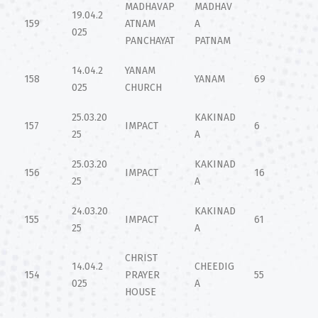
MADHAVAP
MADHAV
19.04.2
159
ATNAM
A
025
PANCHAYAT
PATNAM
14.04.2
YANAM
158
YANAM
69
025
CHURCH
25.03.20
KAKINAD
157
IMPACT
6
25
A
25.03.20
KAKINAD
156
IMPACT
16
25
A
24.03.20
KAKINAD
155
IMPACT
61
25
A
CHRIST
14.04.2
CHEEDIG
154
PRAYER
55
025
A
HOUSE