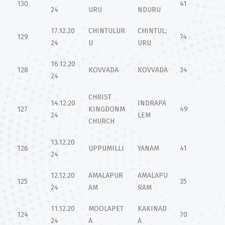
130
41
24
URU
NDURU
17.12.20
CHINTULUR
CHINTUL;
129
74
24
U
URU
16.12.20
128
KOVVADA
KOVVADA
34
24
CHRIST
14.12.20
INDRAPA
127
KINGDONM
49
24
LEM
CHURCH
13.12.20
126
UPPUMILLI
YANAM
41
24
12.12.20
AMALAPUR
AMALAPU
125
35
24
AM
RAM
11.12.20
MOOLAPET
KAKINAD
124
70
24
A
A