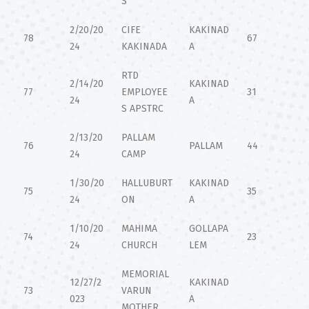
S
2/20/20
CIFE
KAKINAD
78
67
24
KAKINADA
A
RTD
2/14/20
KAKINAD
77
EMPLOYEE
31
24
A
S APSTRC
2/13/20
PALLAM
76
PALLAM
44
24
CAMP
1/30/20
HALLUBURT
KAKINAD
75
35
24
ON
A
1/10/20
MAHIMA
GOLLAPA
74
23
24
CHURCH
LEM
MEMORIAL
12/27/2
KAKINAD
73
VARUN
023
A
MOTHER