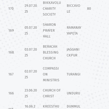
BIKKAVOLU
29.07.20
BICCAVO
170
CHARITY
80
25
LE
SOCIETY
SHARON
05.07.20
RAMANAY
169
PRAYER
25
YAPETA
HALL
BERACAH
03.07.20
JAGGANI
168
BLESSING
25
CKPUR
CHURCH
COMPASSI
02.07.20
167
ON
TURANGI
25
MINISTRIS
23.06.20
CHURCH OF
166
UNDURU
25
CHRIST
16.06.2
KREESTHU
DUMMUL