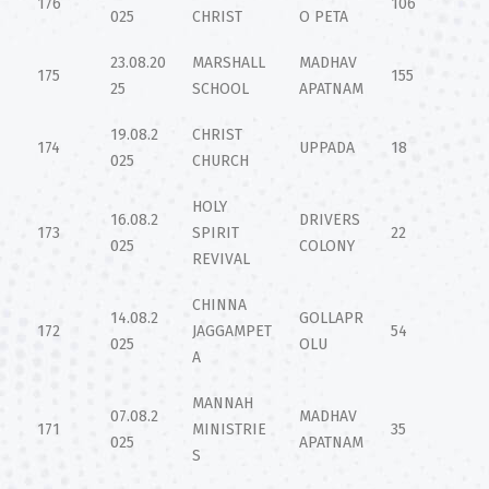
176
106
025
CHRIST
O PETA
23.08.20
MARSHALL
MADHAV
175
155
25
SCHOOL
APATNAM
19.08.2
CHRIST
174
UPPADA
18
025
CHURCH
HOLY
16.08.2
DRIVERS
173
SPIRIT
22
025
COLONY
REVIVAL
CHINNA
14.08.2
GOLLAPR
172
JAGGAMPET
54
025
OLU
A
MANNAH
07.08.2
MADHAV
171
MINISTRIE
35
025
APATNAM
S