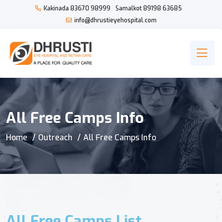
Kakinada
83670 98999
Samalkot
89198 63685
info@dhrustieyehospital.com
All Free Camps Info
Home
Outreach
All Free Camps Info
All Free Camps List