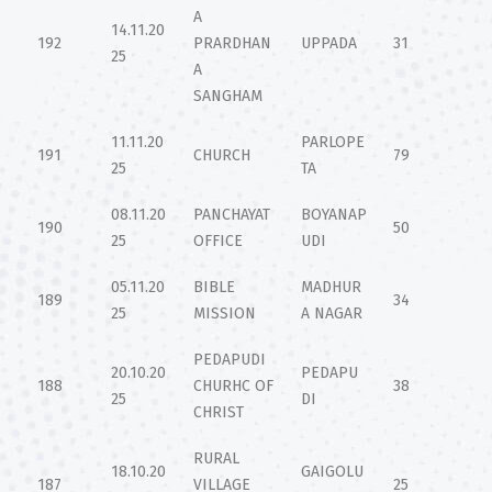
A
14.11.20
192
PRARDHAN
UPPADA
31
25
A
SANGHAM
11.11.20
PARLOPE
191
CHURCH
79
25
TA
08.11.20
PANCHAYAT
BOYANAP
190
50
25
OFFICE
UDI
05.11.20
BIBLE
MADHUR
189
34
25
MISSION
A NAGAR
PEDAPUDI
20.10.20
PEDAPU
188
CHURHC OF
38
25
DI
CHRIST
RURAL
18.10.20
GAIGOLU
187
VILLAGE
25