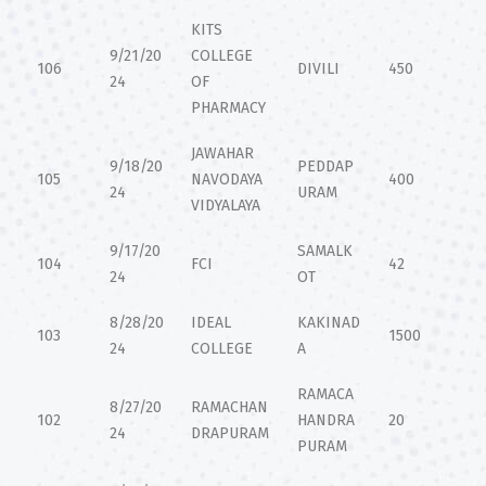
KITS
9/21/20
COLLEGE
106
DIVILI
450
24
OF
PHARMACY
JAWAHAR
9/18/20
PEDDAP
105
NAVODAYA
400
24
URAM
VIDYALAYA
9/17/20
SAMALK
104
FCI
42
24
OT
8/28/20
IDEAL
KAKINAD
103
1500
24
COLLEGE
A
RAMACA
8/27/20
RAMACHAN
102
HANDRA
20
24
DRAPURAM
PURAM