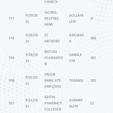
CHURCH
GLOBAL
9/29/20
GOLLAPA
111
HELPING
37
24
LEM
ARMY
9/28/20
ST
KAKINAD
110
380
24
ANTHONY
A
BATCHU
9/28/20
SAMALK
109
FOUNDATIO
382
24
OTA
N
UNION
9/25/20
108
BANK RTD
TURANGI
100
24
EMPLOYEE
ADITYA
9/24/20
SURAMP
107
PHARMACY
52
24
ALEM
COLLEGER