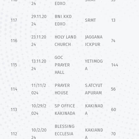
24
EDXO
29.11.20
BNI KKD
117
SRMT
13
24
EDXO
23.11.20
HOLY LAND
JAGGANA
116
74
24
CHURCH
ICKPUR
GOC
13.11.20
YETIMOG
115
PRAYER
144
24
A
HALL
11/11/2
PRAYER
S.ATCYUT
114
56
024
HOUSE
APURAM
10/29/2
SP OFFICE
KAKINAD
113
60
024
KAKINADA
A
BLESSING
10/2/20
KAKIAND
112
ECCLESIA
70
24
A