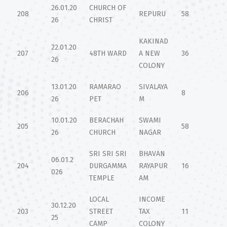
26.01.20
CHURCH OF
208
REPURU
58
26
CHRIST
KAKINAD
22.01.20
207
48TH WARD
A NEW
36
26
COLONY
13.01.20
RAMARAO
SIVALAYA
206
8
26
PET
M
10.01.20
BERACHAH
SWAMI
205
58
26
CHURCH
NAGAR
SRI SRI SRI
BHAVAN
06.01.2
204
DURGAMMA
RAYAPUR
16
026
TEMPLE
AM
LOCAL
INCOME
30.12.20
203
STREET
TAX
11
25
CAMP
COLONY