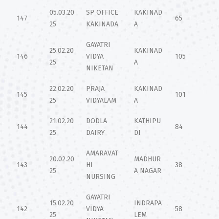
05.03.20
SP OFFICE
KAKINAD
147
65
25
KAKINADA
A
GAYATRI
25.02.20
KAKINAD
146
VIDYA
105
25
A
NIKETAN
22.02.20
PRAJA
KAKINAD
145
101
25
VIDYALAM
A
21.02.20
DODLA
KATHIPU
144
84
25
DAIRY
DI
AMARAVAT
20.02.20
MADHUR
143
HI
38
25
A NAGAR
NURSING
GAYATRI
15.02.20
INDRAPA
142
VIDYA
58
25
LEM