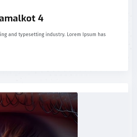
Samalkot 4
ing and typesetting industry. Lorem Ipsum has