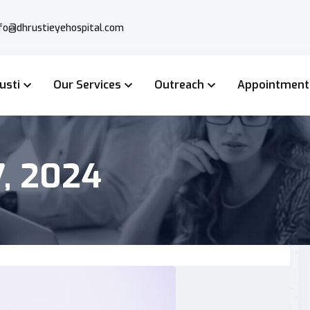
nfo@dhrustieyehospital.com
usti
Our Services
Outreach
Appointment
, 2024