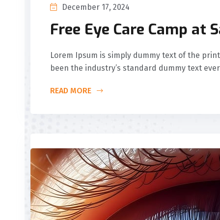
December 17, 2024
Free Eye Care Camp at 
Lorem Ipsum is simply dummy text of the print
been the industry’s standard dummy text ever
READ MORE