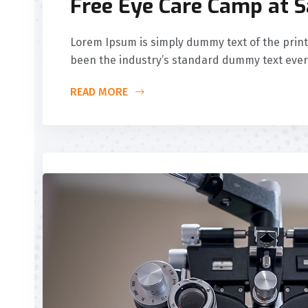
Free Eye Care Camp at 
Lorem Ipsum is simply dummy text of the print
been the industry’s standard dummy text ever
READ MORE