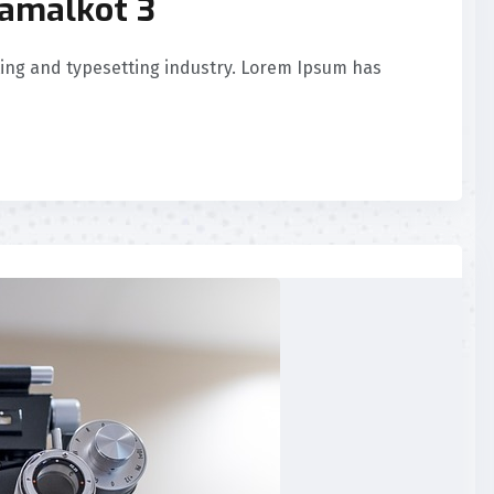
Samalkot 3
ing and typesetting industry. Lorem Ipsum has