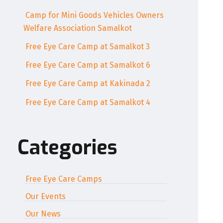
Camp for Mini Goods Vehicles Owners
Welfare Association Samalkot
Free Eye Care Camp at Samalkot 3
Free Eye Care Camp at Samalkot 6
Free Eye Care Camp at Kakinada 2
Free Eye Care Camp at Samalkot 4
Categories
Free Eye Care Camps
Our Events
Our News