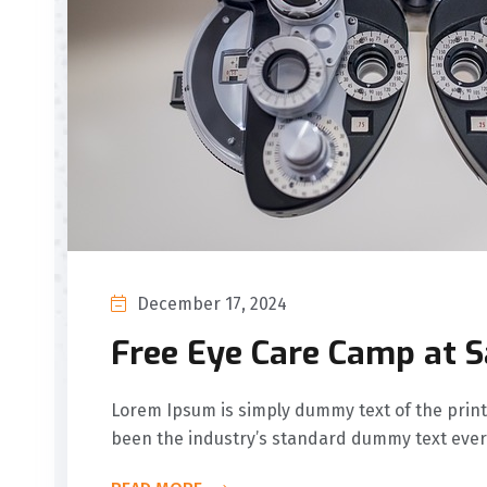
December 17, 2024
Free Eye Care Camp at 
Lorem Ipsum is simply dummy text of the print
been the industry’s standard dummy text ever