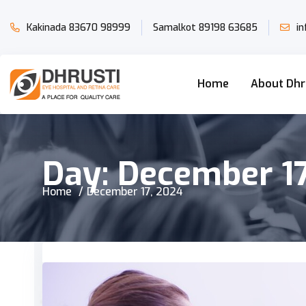
Kakinada
83670 98999
Samalkot
89198 63685
i
Home
About Dhr
Day:
December 17
Home
December 17, 2024