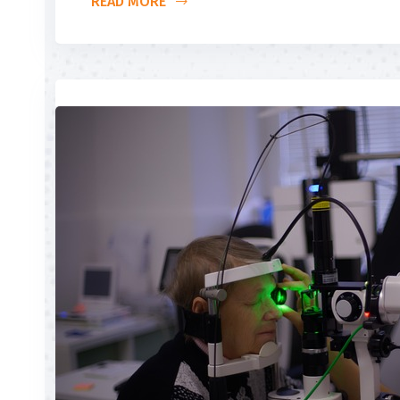
READ MORE