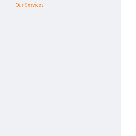
Our Services