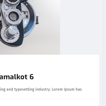
Samalkot 6
ing and typesetting industry. Lorem Ipsum has