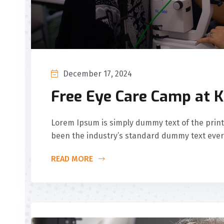
December 17, 2024
Free Eye Care Camp at K
Lorem Ipsum is simply dummy text of the print
been the industry’s standard dummy text ever
READ MORE