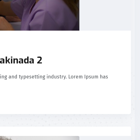
akinada 2
ing and typesetting industry. Lorem Ipsum has