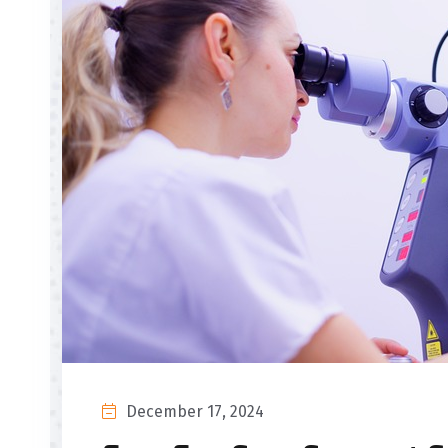
December 17, 2024