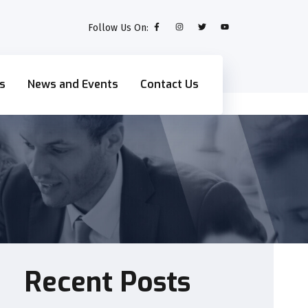
Follow Us On:
s
News and Events
Contact Us
Recent Posts