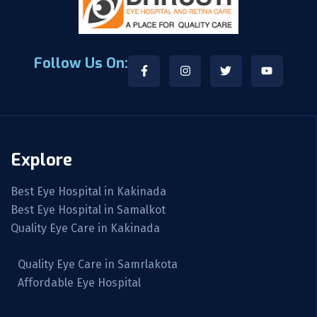
Follow Us On:
Explore
Best Eye Hospital in Kakinada
Best Eye Hospital in Samalkot
Quality Eye Care in Kakinada
Quality Eye Care in Samrlakota
Affordable Eye Hospital