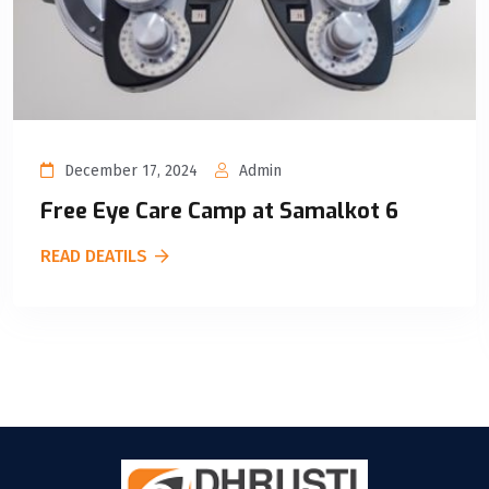
December 17, 2024
Admin
Free Eye Care Camp at Samalkot 6
READ DEATILS