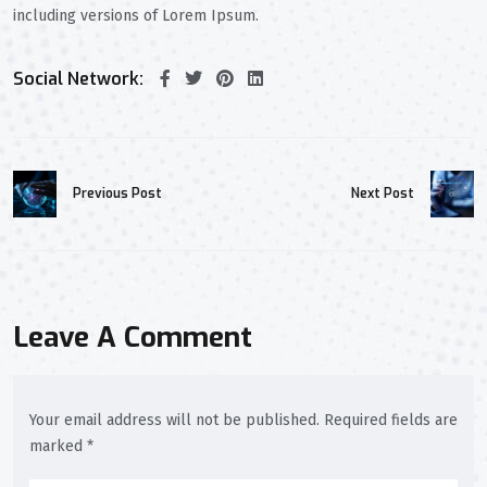
including versions of Lorem Ipsum.
Social Network:
Previous Post
Next Post
Leave A Comment
Your email address will not be published. Required fields are
marked *