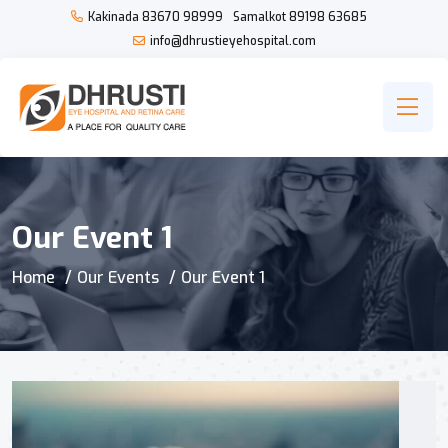
Kakinada
83670 98999
Samalkot
89198 63685
info@dhrustieyehospital.com
Our Event 1
Home
Our Events
Our Event 1