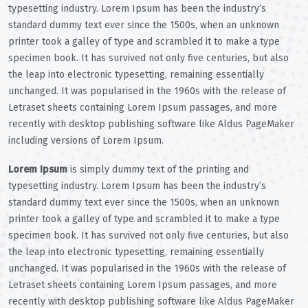
typesetting industry. Lorem Ipsum has been the industry’s
standard dummy text ever since the 1500s, when an unknown
printer took a galley of type and scrambled it to make a type
specimen book. It has survived not only five centuries, but also
the leap into electronic typesetting, remaining essentially
unchanged. It was popularised in the 1960s with the release of
Letraset sheets containing Lorem Ipsum passages, and more
recently with desktop publishing software like Aldus PageMaker
including versions of Lorem Ipsum.
Lorem Ipsum
is simply dummy text of the printing and
typesetting industry. Lorem Ipsum has been the industry’s
standard dummy text ever since the 1500s, when an unknown
printer took a galley of type and scrambled it to make a type
specimen book. It has survived not only five centuries, but also
the leap into electronic typesetting, remaining essentially
unchanged. It was popularised in the 1960s with the release of
Letraset sheets containing Lorem Ipsum passages, and more
recently with desktop publishing software like Aldus PageMaker