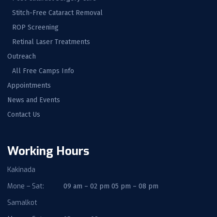
Stitch-Free Cataract Removal
ROP Screening
Retinal Laser Treatments
Outreach
All Free Camps Info
Appointments
News and Events
Contact Us
Working Hours
Kakinada
Mone – Sat:
09 am – 02 pm 05 pm – 08 pm
Samalkot