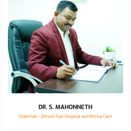
DR. S. MAHONNETH
Chairman - Dhrusti Eye Hospital and Retina Care