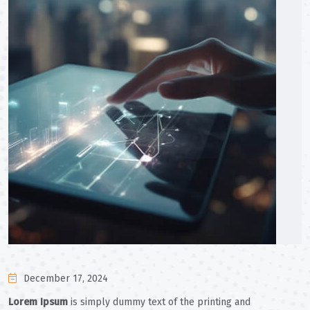
December 17, 2024
Lorem Ipsum
is simply dummy text of the printing and