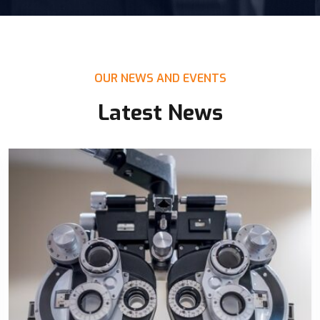
OUR NEWS AND EVENTS
Latest News