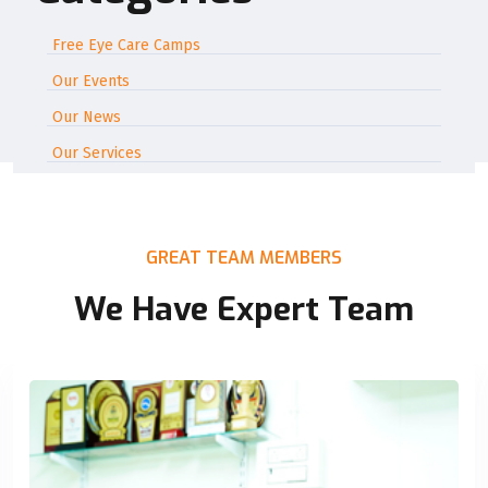
Free Eye Care Camps
Our Events
Our News
Our Services
GREAT TEAM MEMBERS
We Have Expert Team