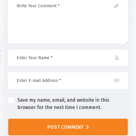
Save my name, email, and website in this
browser for the next time I comment.
POST COMMENT