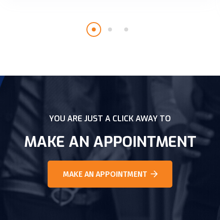
YOU ARE JUST A CLICK AWAY TO
MAKE AN APPOINTMENT
MAKE AN APPOINTMENT