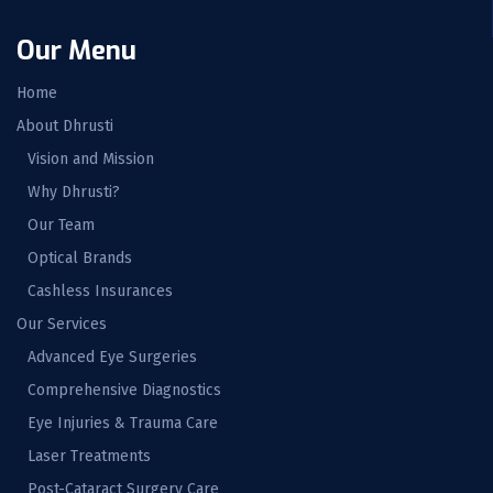
Our Menu
Home
About Dhrusti
Vision and Mission
Why Dhrusti?
Our Team
Optical Brands
Cashless Insurances
Our Services
Advanced Eye Surgeries
Comprehensive Diagnostics
Eye Injuries & Trauma Care
Laser Treatments
Post-Cataract Surgery Care