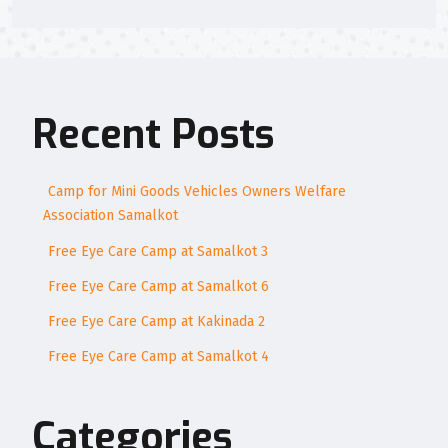
Recent Posts
Camp for Mini Goods Vehicles Owners Welfare
Association Samalkot
Free Eye Care Camp at Samalkot 3
Free Eye Care Camp at Samalkot 6
Free Eye Care Camp at Kakinada 2
Free Eye Care Camp at Samalkot 4
Categories